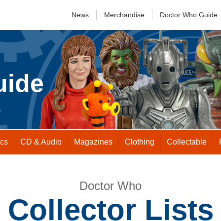
News
Merchandise
Doctor Who
Guide
uide
cs
CD &
Audio
Magazines
Clothing
Collectable
Doctor Who
Collector Lists