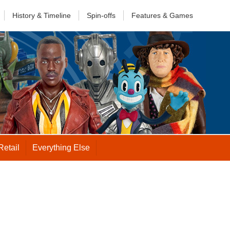
History &
Timeline
Spin-offs
Features
& Games
Retail
Everything Else