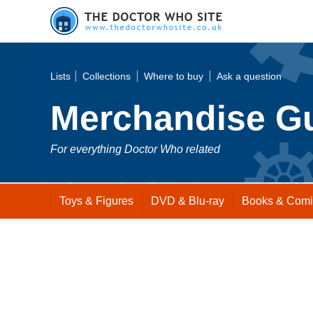
Lists
Collections
Where to buy
Ask a question
Merchandise G
For everything Doctor Who related
Toys
& Figures
DVD
& Blu-ray
Books
& Comi