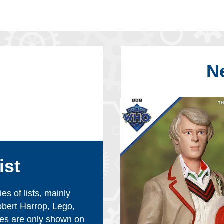
N
ist
s of lists, mainly
obert Harrop, Lego,
es are only shown on