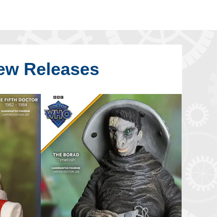
ew Releases