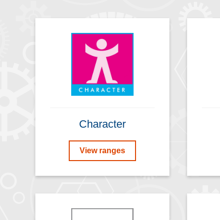
Character
View ranges