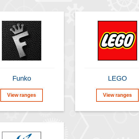
Funko
LEGO
View ranges
View ranges