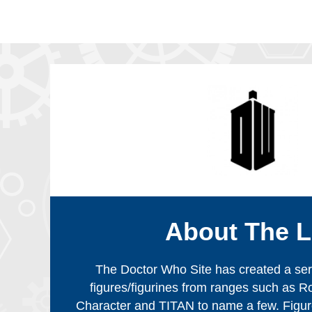
About The L
The Doctor Who Site has created a serie
figures/figurines from ranges such as R
Character and TITAN to name a few. Figur