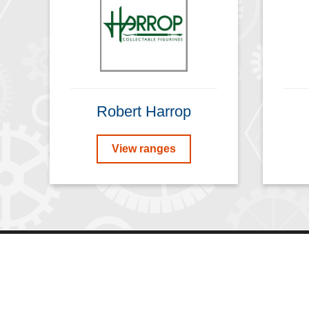
Robert Harrop
View ranges