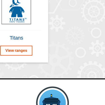
Titans
View ranges