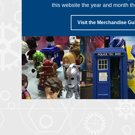
this website the year and month th
Visit the Merchandise Gu