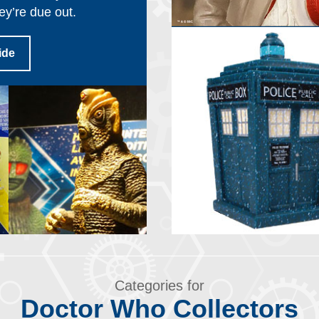
ey’re due out.
ide
Categories for
Doctor Who Collectors