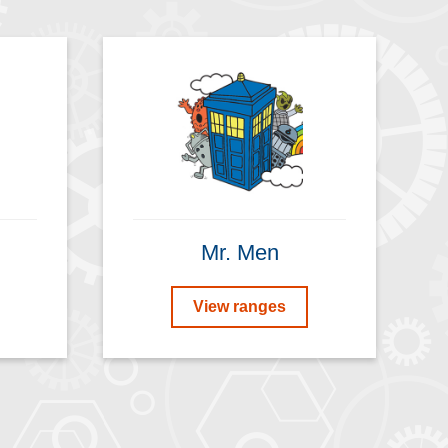
Mr. Men
View ranges